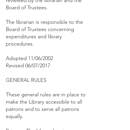
reviewed by the librarian and the
Board of Trustees.
The librarian is responsible to the
Board of Trustees concerning
expenditures and library
procedures.
Adopted 11/06/2002
Revised 06/07/2017
GENERAL RULES
These general rules are in place to
make the Library accessible to all
patrons and to serve all patrons
equally.