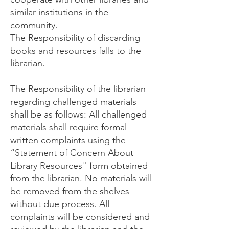
similar institutions in the
community.
The Responsibility of discarding
books and resources falls to the
librarian.
The Responsibility of the librarian
regarding challenged materials
shall be as follows: All challenged
materials shall require formal
written complaints using the
“Statement of Concern About
Library Resources" form obtained
from the librarian. No materials will
be removed from the shelves
without due process. All
complaints will be considered and