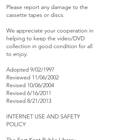
Please report any damage to the
cassette tapes or discs.
We appreciate your cooperation in
helping to keep the video/DVD
collection in good condition for all
to enjoy.
Adopted 9/02/1997
Reviewed 11/06/2002
Revised 10/06/2004
Revised 6/16/2011
Revised 8/21/2013
INTERNET USE AND SAFETY
POLICY