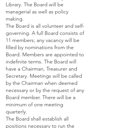
Library. The Board will be
managerial as well as policy
making.
The Board is all volunteer and self-
governing. A full Board consists of
11 members; any vacancy will be
filled by nominations from the
Board. Members are appointed to
indefinite terms. The Board will
have a Chairman, Treasurer and
Secretary. Meetings will be called
by the Chairman when deemed
necessary or by the request of any
Board member. There will be a
minimum of one meeting
quarterly.
The Board shall establish all
positions necessary to run the