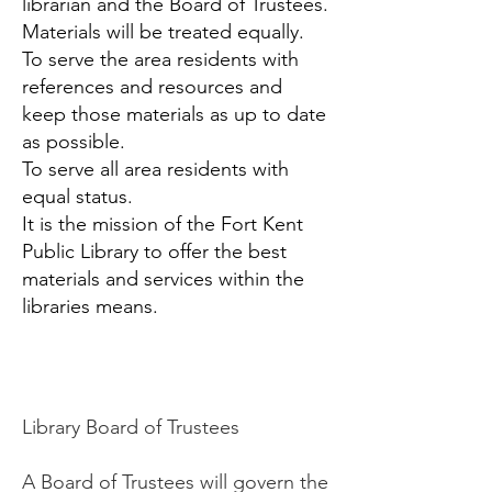
librarian and the Board of Trustees.
Materials will be treated equally.
To serve the area residents with
references and resources and
keep those materials as up to date
as possible.
To serve all area residents with
equal status.
It is the mission of the Fort Kent
Public Library to offer the best
materials and services within the
libraries means.
Library Board of Trustees
A Board of Trustees will govern the