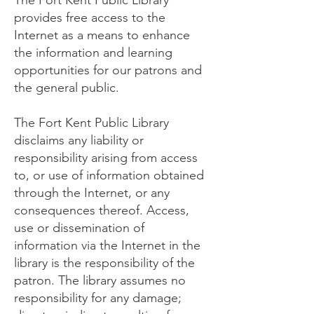
The Fort Kent Public Library
provides free access to the
Internet as a means to enhance
the information and learning
opportunities for our patrons and
the general public.
The Fort Kent Public Library
disclaims any liability or
responsibility arising from access
to, or use of information obtained
through the Internet, or any
consequences thereof. Access,
use or dissemination of
information via the Internet in the
library is the responsibility of the
patron. The library assumes no
responsibility for any damage;