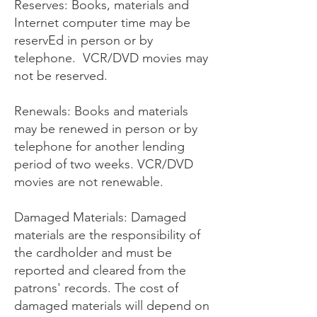
Reserves: Books, materials and
Internet computer time may be
reservEd in person or by
telephone. VCR/DVD movies may
not be reserved.
Renewals: Books and materials
may be renewed in person or by
telephone for another lending
period of two weeks. VCR/DVD
movies are not renewable.
Damaged Materials: Damaged
materials are the responsibility of
the cardholder and must be
reported and cleared from the
patrons' records. The cost of
damaged materials will depend on