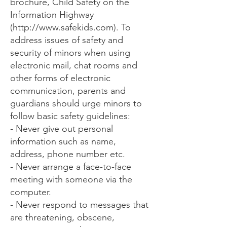
brochure, Child Safety on the
Information Highway
(
http://www.safekids.com
). To
address issues of safety and
security of minors when using
electronic mail, chat rooms and
other forms of electronic
communication, parents and
guardians should urge minors to
follow basic safety guidelines:
- Never give out personal
information such as name,
address, phone number etc.
- Never arrange a face-to-face
meeting with someone via the
computer.
- Never respond to messages that
are threatening, obscene,