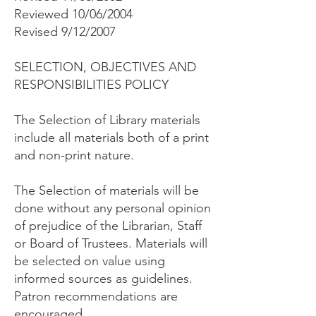
Reviewed 10/06/2004
Revised 9/12/2007
SELECTION, OBJECTIVES AND
RESPONSIBILITIES POLICY
The Selection of Library materials
include all materials both of a print
and non-print nature.
The Selection of materials will be
done without any personal opinion
of prejudice of the Librarian, Staff
or Board of Trustees. Materials will
be selected on value using
informed sources as guidelines.
Patron recommendations are
encouraged.