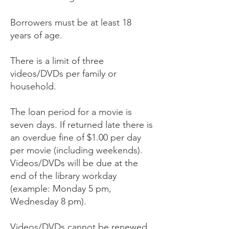
Borrowers must be at least 18
years of age.
There is a limit of three
videos/DVDs per family or
household.
The loan period for a movie is
seven days. If returned late there is
an overdue fine of $1.00 per day
per movie (including weekends).
Videos/DVDs will be due at the
end of the library workday
(example: Monday 5 pm,
Wednesday 8 pm).
Videos/DVDs cannot be renewed