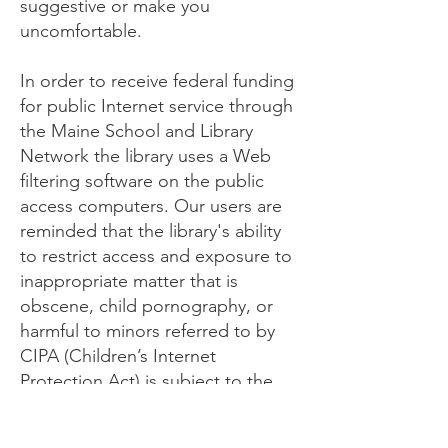
suggestive or make you
uncomfortable.
In order to receive federal funding
for public Internet service through
the Maine School and Library
Network the library uses a Web
filtering software on the public
access computers. Our users are
reminded that the library's ability
to restrict access and exposure to
inappropriate matter that is
obscene, child pornography, or
harmful to minors referred to by
CIPA (Children’s Internet
Protection Act) is subject to the
limitations of the filtering software.
Adults may request that the filter