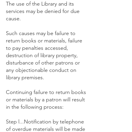
The use of the Library and its
services may be denied for due
cause.
Such causes may be failure to
return books or materials, failure
to pay penalties accessed,
destruction of library property,
disturbance of other patrons or
any objectionable conduct on
library premises.
Continuing failure to return books
or materials by a patron will result
in the following process:
Step l...Notification by telephone
of overdue materials will be made