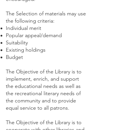
The Selection of materials may use
the following criteria:
Individual merit
Popular appeal/demand
Suitability
Existing holdings
Budget
The Objective of the Library is to
implement, enrich, and support
the educational needs as well as
the recreational literary needs of
the community and to provide
equal service to all patrons.
The Objective of the Library is to
cooperate with other libraries and