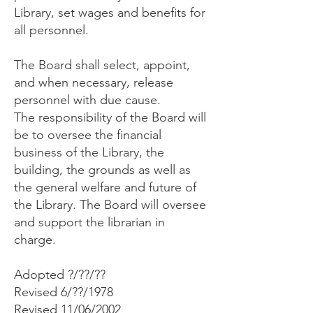
Library, set wages and benefits for
all personnel.
The Board shall select, appoint,
and when necessary, release
personnel with due cause.
The responsibility of the Board will
be to oversee the financial
business of the Library, the
building, the grounds as well as
the general welfare and future of
the Library. The Board will oversee
and support the librarian in
charge.
Adopted ?/??/??
Revised 6/??/1978
Revised 11/06/2002