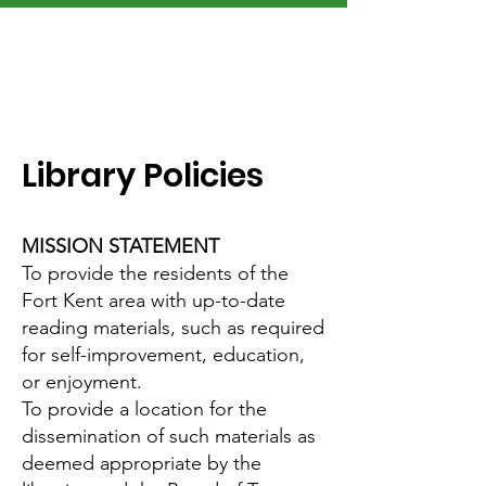
Library Policies
MISSION STATEMENT
To provide the residents of the
Fort Kent area with up-to-date
reading materials, such as required
for self-improvement, education,
or enjoyment.
To provide a location for the
dissemination of such materials as
deemed appropriate by the