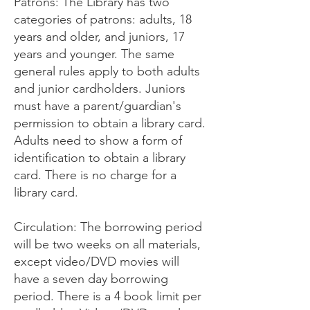
Patrons: The Library has two
categories of patrons: adults, 18
years and older, and juniors, 17
years and younger. The same
general rules apply to both adults
and junior cardholders. Juniors
must have a parent/guardian's
permission to obtain a library card.
Adults need to show a form of
identification to obtain a library
card. There is no charge for a
library card.
Circulation: The borrowing period
will be two weeks on all materials,
except video/DVD movies will
have a seven day borrowing
period. There is a 4 book limit per