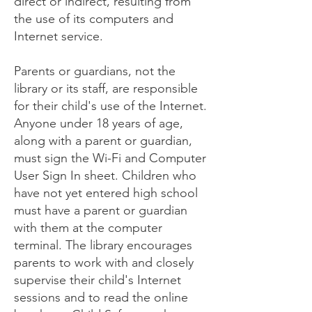
direct or indirect, resulting from
the use of its computers and
Internet service.
Parents or guardians, not the
library or its staff, are responsible
for their child's use of the Internet.
Anyone under 18 years of age,
along with a parent or guardian,
must sign the Wi-Fi and Computer
User Sign In sheet. Children who
have not yet entered high school
must have a parent or guardian
with them at the computer
terminal. The library encourages
parents to work with and closely
supervise their child's Internet
sessions and to read the online