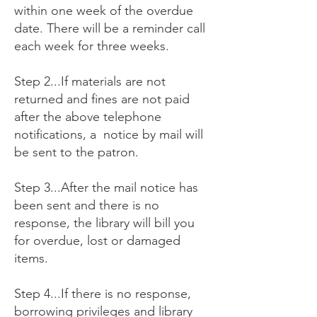
within one week of the overdue
date. There will be a reminder call
each week for three weeks.
Step 2...If materials are not
returned and fines are not paid
after the above telephone
notifications, a notice by mail will
be sent to the patron.
Step 3...After the mail notice has
been sent and there is no
response, the library will bill you
for overdue, lost or damaged
items.
Step 4...If there is no response,
borrowing privileges and library