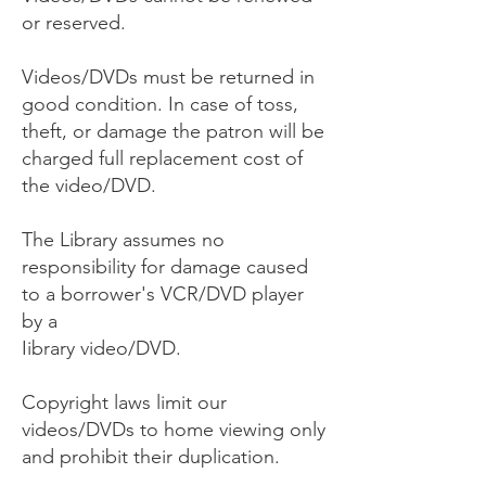
or reserved.
Videos/DVDs must be returned in
good condition. In case of toss,
theft, or damage the patron will be
charged full replacement cost of
the video/DVD.
The Library assumes no
responsibility for damage caused
to a borrower's VCR/DVD player
by a
Iibrary video/DVD.
Copyright laws limit our
videos/DVDs to home viewing only
and prohibit their duplication.