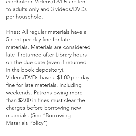
cardholder. Videos/DVDs are lent
to adults only and 3 videos/DVDs
per household.
Fines: All regular materials have a
5-cent per day fine for late
materials. Materials are considered
late if returned after Library hours
on the due date (even if returned
in the book depository).
Videos/DVDs have a $1.00 per day
fine for late materials, including
weekends. Patrons owing more
than $2.00 in fines must clear the
charges before borrowing new
materials. (See “Borrowing
Materials Policy")