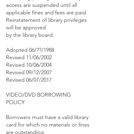
access are suspended until all
applicable fines and fees are paid.
Reinstatement of library privileges
will be approved
by the library board.
Adopted 06/??/1988
Revised 11/06/2002
Revised 10/06/2004
Revised 09/12/2007
Revised 06/07/2017
VIDEO/DVD BORROWING
POLICY
Borrowers must have a valid library
card for which no materials or fines
are outstanding.