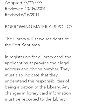
Adopted ??/??/????
Reviewed 10/06/2004
Revised 6/16/2011
BORROWING MATERIALS POLICY
The Library will serve residents of
the Fort Kent area.
In registering for a library card, the
applicant must provide their legal
address and phone number. They
must also indicate that they
understand the responsibilities of
being a patron of the Library. Any
changes in library card information
must be reported to the Library.