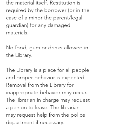
the material itself. Restitution is
required by the borrower (or in the
case of a minor the parent/legal
guardian) for any damaged
materials.
No food, gum or drinks allowed in
the Library.
The Library is a place for all people
and proper behavior is expected.
Removal from the Library for
inappropriate behavior may occur.
The librarian in charge may request
a person to leave. The librarian
may request help from the police
department if necessary.