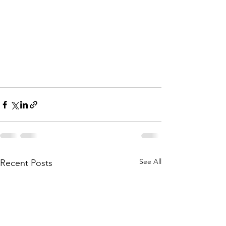
See All
Recent Posts