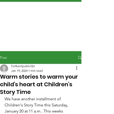
Post
fortkentpubliclibr
Jan 19, 2024
1 min read
Warm stories to warm your
child's heart at Children's
Story Time
We have another installment of 
Children's Story Time this Saturday, 
January 20 at 11 a.m.. This weeks 