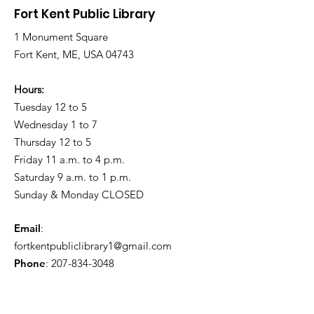
Rain
Roads
Fort Kent Public Library
1 Monument Square
Fort Kent, ME, USA 04743
Hours:
Tuesday 12 to 5
Wednesday 1 to 7
Thursday 12 to 5
Friday 11 a.m. to 4 p.m.
Saturday 9 a.m. to 1 p.m.
Sunday & Monday CLOSED
Email
:
fortkentpubliclibrary1@gmail.com
Phone
:
207-834-3048
Friends of the Fort Kent Public