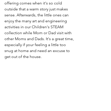
offering comes when it's so cold 
outside that a warm story just makes 
sense. Afterwards, the little ones can 
enjoy the many art and engineering 
activities in our Children's STEAM 
collection while Mom or Dad visit with 
other Moms and Dads. It's a great time, 
especially if your feeling a little too 
snug at home and need an excuse to 
get out of the house.