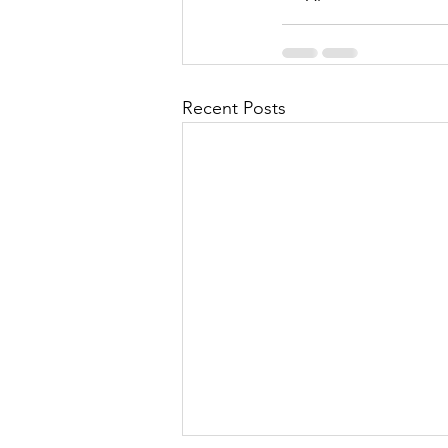
Recent Posts