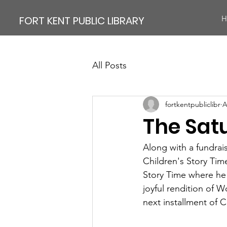
FORT KENT PUBLIC LIBRARY
H
All Posts
fortkentpubliclibr
A
The Sat
Along with a fundrais
Children's Story Tim
Story Time where he 
joyful rendition of W
next installment of C