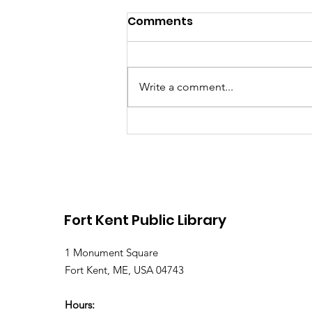
Comments
Write a comment...
Library Closed Friday
due to Snow and
Freezing Rain
Fort Kent Public Library
1 Monument Square
Fort Kent, ME, USA 04743
Hours: