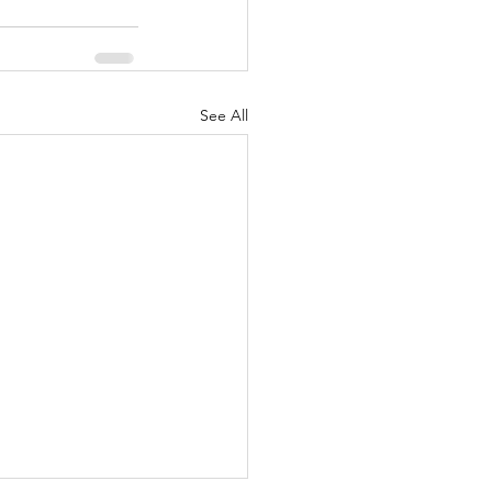
See All