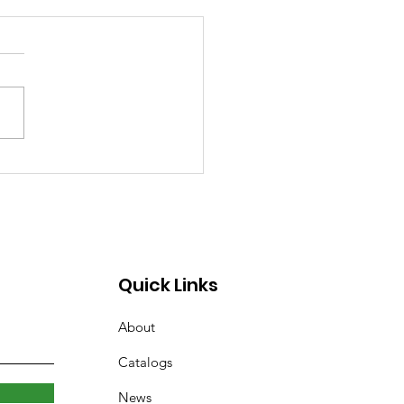
rary Closed Saturday
to Freezing Rain and
 Roads
Quick Links
About
Catalogs
News