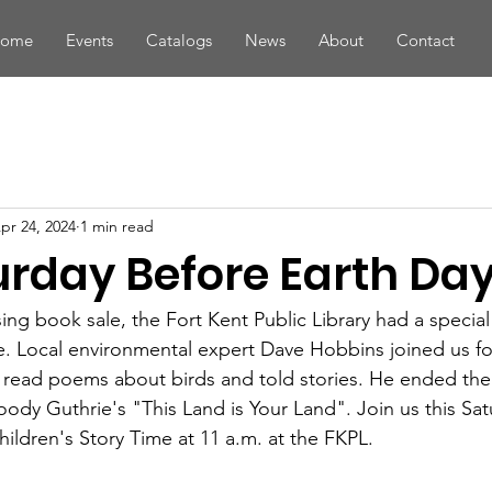
ome
Events
Catalogs
News
About
Contact
pr 24, 2024
1 min read
urday Before Earth Da
ing book sale, the Fort Kent Public Library had a special
e. Local environmental expert Dave Hobbins joined us fo
read poems about birds and told stories. He ended the 
oody Guthrie's "This Land is Your Land". Join us this Sat
hildren's Story Time at 11 a.m. at the FKPL.