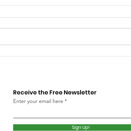
Library Closed
Lib
Wednesday due to Snow
due 
and Freezing Rain
Icy
Receive the Free Newsletter
Enter your email here
Sign Up!