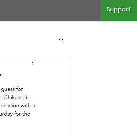
Support
y
 guest for 
r Children's 
session with a 
urday for the 