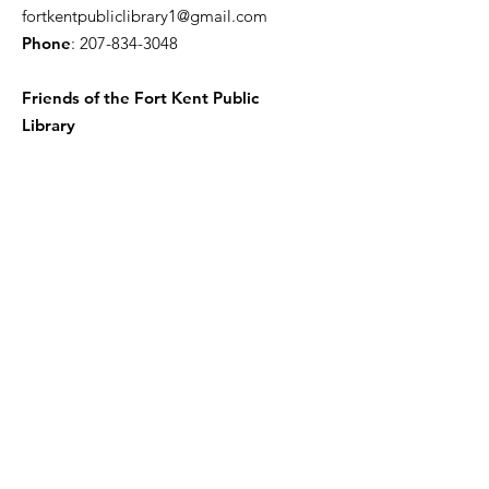
fortkentpubliclibrary1@gmail.com
Phone
:
207-834-3048
Friends of the Fort Kent Public
Library
Receive the Free Newsletter
Enter your email here
Sign Up!