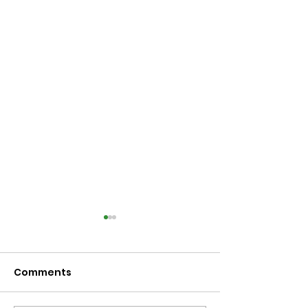
Comments