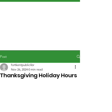
Post
fortkentpubliclibr
Nov 26, 2024
0 min read
Thanksgiving Holiday Hours