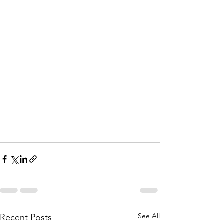
See All
Recent Posts