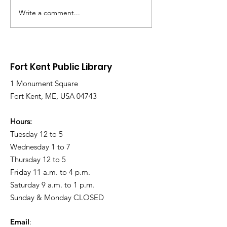
Write a comment...
Library Closed
Library Close
Wednesday due to
Saturday due 
Snow and Freezing
Freezing Rain 
Rain
Roads
Fort Kent Public Library
1 Monument Square
Fort Kent, ME, USA 04743
Hours:
Tuesday 12 to 5
Wednesday 1 to 7
Thursday 12 to 5
Friday 11 a.m. to 4 p.m.
Saturday 9 a.m. to 1 p.m.
Sunday & Monday CLOSED
Email
: