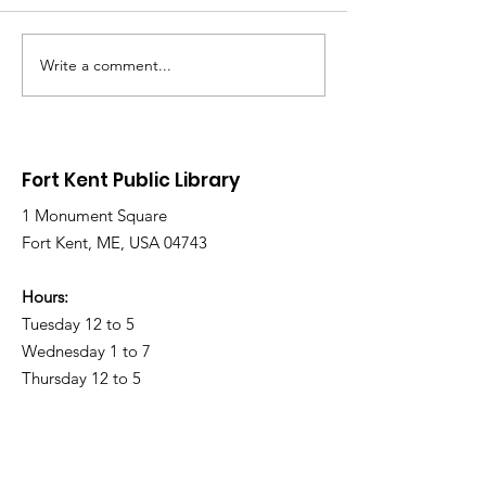
Write a comment...
Library Closed
Library Close
Wednesday due to
Saturday due 
Snow and Freezing
Freezing Rain 
Rain
Roads
Fort Kent Public Library
1 Monument Square
Fort Kent, ME, USA 04743
Hours:
Tuesday 12 to 5
Wednesday 1 to 7
Thursday 12 to 5
Friday 11 a.m. to 4 p.m.
Saturday 9 a.m. to 1 p.m.
Sunday & Monday CLOSED