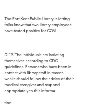
The Fort Kent Public Library is letting 
folks know that two library employees 
have tested positive for COVI
D-19. The individuals are isolating 
themselves according to CDC 
guidelines. Persons who have been in 
contact with library staff in recent 
weeks should follow the advice of their 
medical caregiver and respond 
appropriately to this informa
tion. 