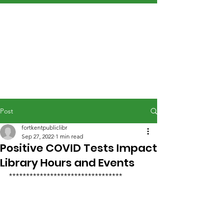
Post
fortkentpubliclibr
Sep 27, 2022
1 min read
Positive COVID Tests Impact
Library Hours and Events
*********************************