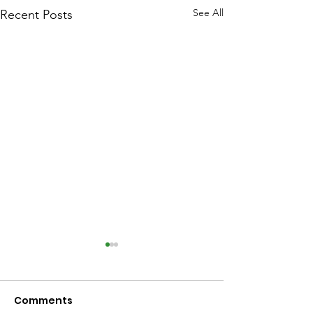
See All
Recent Posts
Comments