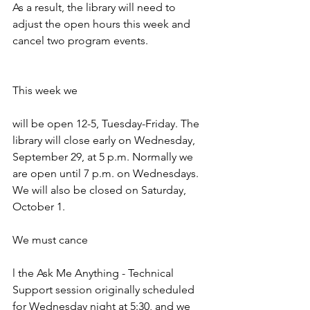
As a result, the library will need to 
adjust the open hours this week and 
cancel two program events. 
This week we 
will be open 12-5, Tuesday-Friday. The 
library will close early on Wednesday, 
September 29, at 5 p.m. Normally we 
are open until 7 p.m. on Wednesdays. 
We will also be closed on Saturday, 
October 1.
We must cance
l the Ask Me Anything - Technical 
Support session originally scheduled 
for Wednesday night at 5:30, and we 