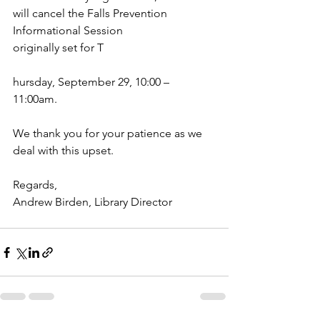
will cancel the Falls Prevention 
Informational Session
originally set for T
hursday, September 29, 10:00 – 
11:00am. 
We thank you for your patience as we 
deal with this upset. 
Regards,
Andrew Birden, Library Director