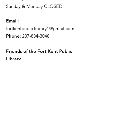
Sunday & Monday CLOSED
Email
:
fortkentpubliclibrary1@gmail.com
Phone
:
207-834-3048
Friends of the Fort Kent Public
Library
Receive the Free Newsletter
Enter your email here
Sign Up!