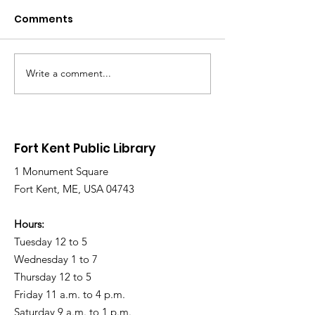
Comments
Write a comment...
Library Closed
Library Close
Wednesday due to
Saturday due 
Snow and Freezing
Freezing Rain 
Rain
Roads
Fort Kent Public Library
1 Monument Square
Fort Kent, ME, USA 04743
Hours:
Tuesday 12 to 5
Wednesday 1 to 7
Thursday 12 to 5
Friday 11 a.m. to 4 p.m.
Saturday 9 a.m. to 1 p.m.