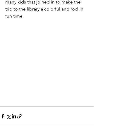
many kids that joined in to make the 
trip to the library a colorful and rockin' 
fun time. 