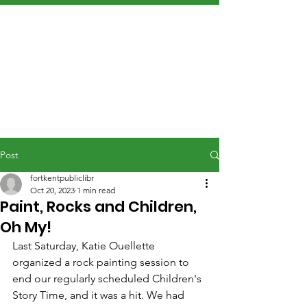
Post
fortkentpubliclibr
Oct 20, 2023
1 min read
Paint, Rocks and Children,
Oh My!
Last Saturday, Katie Ouellette 
organized a rock painting session to 
end our regularly scheduled Children's 
Story Time, and it was a hit. We had 