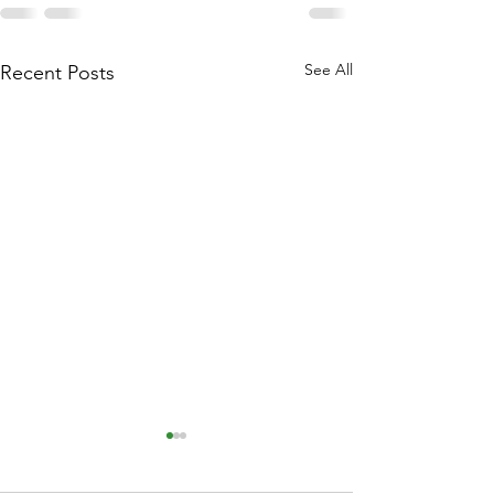
See All
Recent Posts