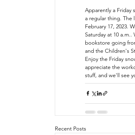
Apparently a Friday
a regular thing. The l
February 17, 2023. W
Saturday at 10 a.m..
bookstore going fro
and the Children's St
Enjoy the Friday snow
appreciate the worko
stuff, and we'll see y
Recent Posts