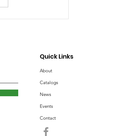
rary Closed Saturday
to Freezing Rain and
 Roads
Quick Links
About
Catalogs
News
Events
Contact