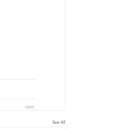
See All