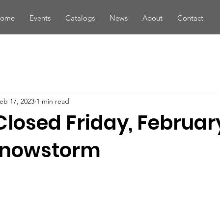
ome
Events
Catalogs
News
About
Contact
eb 17, 2023
1 min read
Closed Friday, February
Snowstorm