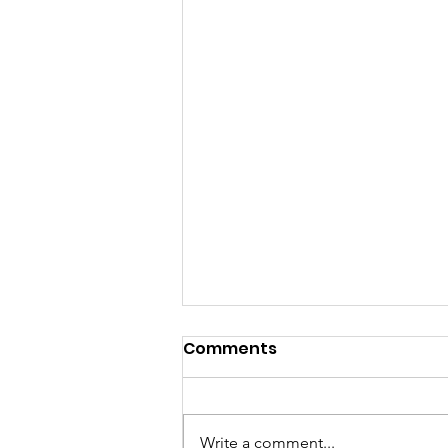
Comments
Write a comment...