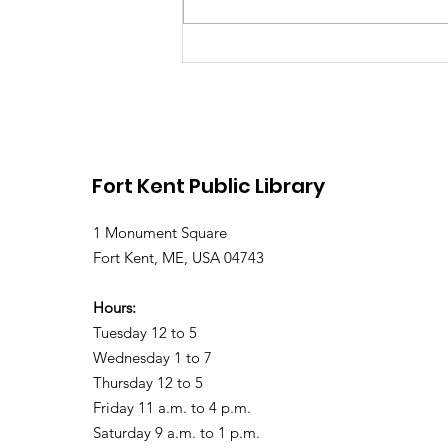
Library Closed Friday
due to Snow and
Freezing Rain
Fort Kent Public Library
1 Monument Square
Fort Kent, ME, USA 04743
Hours:
Tuesday 12 to 5
Wednesday 1 to 7
Thursday 12 to 5
Friday 11 a.m. to 4 p.m.
Saturday 9 a.m. to 1 p.m.