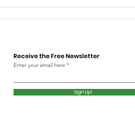
Library Closed
Lib
Wednesday due to Snow
due 
and Freezing Rain
Icy
Receive the Free Newsletter
Enter your email here
Sign Up!