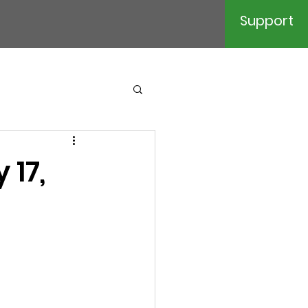
Support
 17,