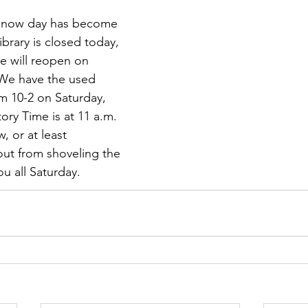
 snow day has become 
ibrary is closed today, 
e will reopen on 
 We have the used 
m 10-2 on Saturday, 
ory Time is at 11 a.m.
, or at least 
ut from shoveling the 
ou all Saturday.