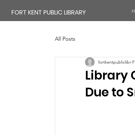
FORT KENT PUBLIC LIBRARY
H
All Posts
fortkentpubliclibr
F
Library 
Due to 