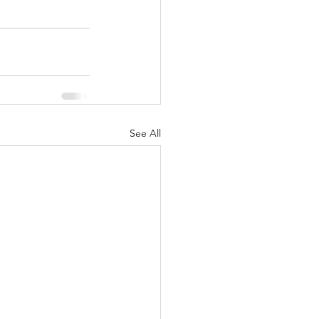
See All