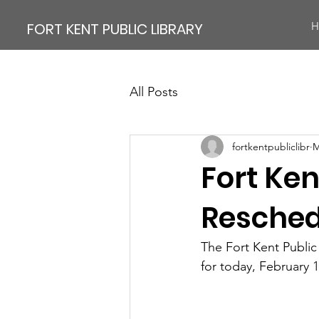
FORT KENT PUBLIC LIBRARY
H
All Posts
fortkentpubliclibr
M
Fort Ken
Resche
The Fort Kent Public
for today, February 1