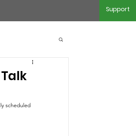
Support
 Talk
lly scheduled 