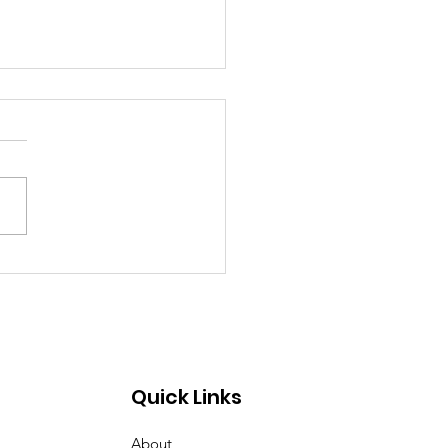
rary Closed Saturday
to Freezing Rain and
 Roads
Quick Links
About