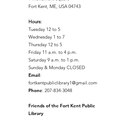
Fort Kent, ME, USA 04743
Hours:
Tuesday 12 to 5
Wednesday 1 to 7
Thursday 12 to 5
Friday 11 a.m. to 4 p.m.
Saturday 9 a.m. to 1 p.m.
Sunday & Monday CLOSED
Email
:
fortkentpubliclibrary1@gmail.com
Phone
: 207-834-3048
Friends of the Fort Kent Public
Library