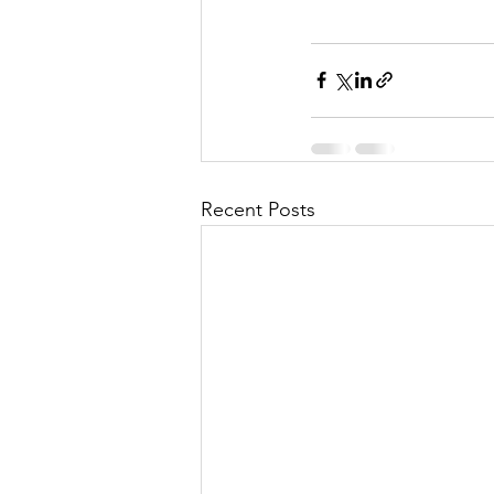
Recent Posts