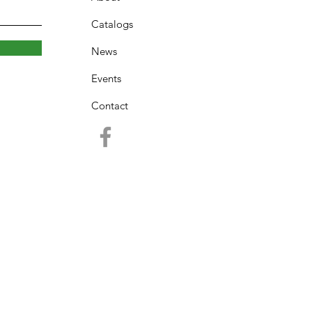
Catalogs
News
Events
Contact