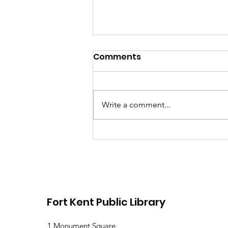
Comments
Write a comment...
Library Closed Friday
due to Snow and
Freezing Rain
Fort Kent Public Library
1 Monument Square