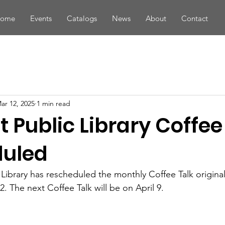
ome
Events
Catalogs
News
About
Contact
ar 12, 2025
1 min read
t Public Library Coffee
duled
 Library has rescheduled the monthly Coffee Talk origina
2. The next Coffee Talk will be on April 9.