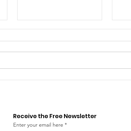
Library Closed
Lib
Wednesday due to Snow
due 
and Freezing Rain
Icy
Receive the Free Newsletter
Enter your email here