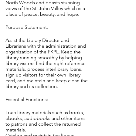
North Woods and boasts stunning 
views of the St. John Valley which is a 
place of peace, beauty, and hope.
Purpose Statement:
Assist the Library Director and 
Librarians with the administration and 
organization of the FKPL. Keep the 
library running smoothly by helping 
library visitors find the right reference 
materials, process interlibrary loans, 
sign up visitors for their own library 
card, and maintain and keep clean the 
library and its collection.
Essential Functions:
Loan library materials such as books, 
ebooks, audiobooks and other items 
to patrons and collect the returned 
materials.
Catalog and maintain the library 