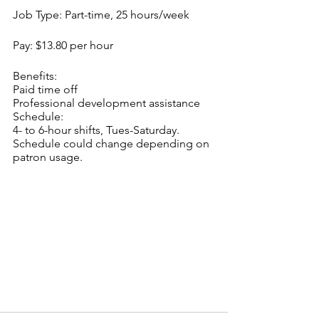
Job Type: Part-time, 25 hours/week
Pay: $13.80 per hour
Benefits:
Paid time off
Professional development assistance
Schedule:
4- to 6-hour shifts, Tues-Saturday. 
Schedule could change depending on 
patron usage.