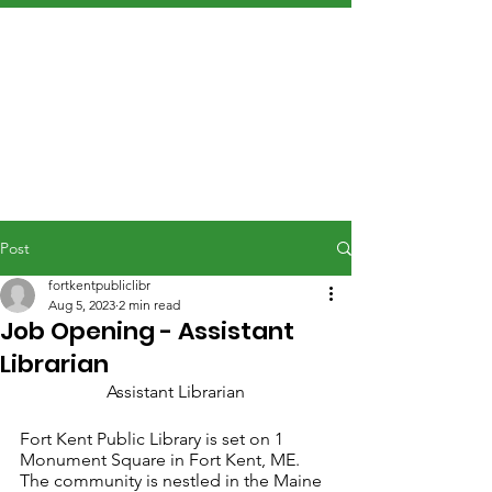
Post
fortkentpubliclibr
Aug 5, 2023
2 min read
Job Opening - Assistant
Librarian
Assistant Librarian
Fort Kent Public Library is set on 1 
Monument Square in Fort Kent, ME. 
The community is nestled in the Maine 