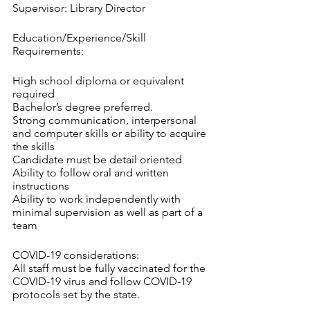
Supervisor: Library Director
Education/Experience/Skill 
Requirements:
High school diploma or equivalent 
required
Bachelor’s degree preferred.
Strong communication, interpersonal 
and computer skills or ability to acquire 
the skills
Candidate must be detail oriented
Ability to follow oral and written 
instructions
Ability to work independently with 
minimal supervision as well as part of a 
team
COVID-19 considerations:
All staff must be fully vaccinated for the 
COVID-19 virus and follow COVID-19 
protocols set by the state.