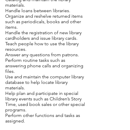
materials.
Handle loans between libraries.
Organize and reshelve returned items 
such as periodicals, books and other 
items.
Handle the registration of new library 
cardholders and issue library cards.
Teach people how to use the library 
resources.
Answer any questions from patrons.
Perform routine tasks such as 
answering phone calls and organizing 
files.
Use and maintain the computer library 
database to help locate library 
materials.
Help plan and participate in special 
library events such as Children’s Story 
Time, used book sales or other special 
programs.
Perform other functions and tasks as 
assigned.