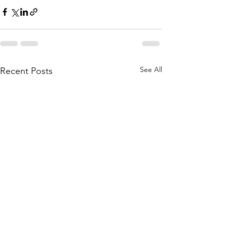
See All
Recent Posts