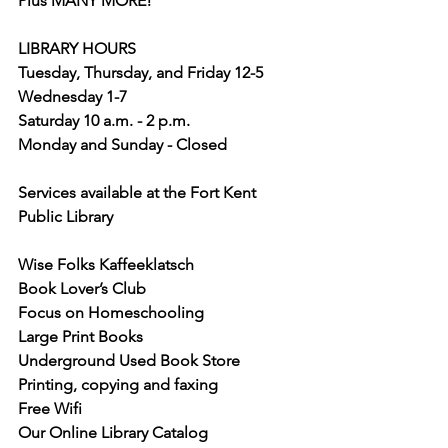
Plus MANY MORE!
LIBRARY HOURS
Tuesday, Thursday, and Friday 12-5
Wednesday 1-7
Saturday 10 a.m. - 2 p.m.
Monday and Sunday - Closed
Services available at the Fort Kent 
Public Library
Wise Folks Kaffeeklatsch
Book Lover’s Club
Focus on Homeschooling
Large Print Books
Underground Used Book Store
Printing, copying and faxing
Free Wifi
Our Online Library Catalog 