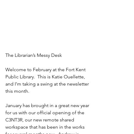
The Librarian’s Messy Desk 
Welcome to February at the Fort Kent 
Public Library.  This is Katie Ouellette, 
and I’m taking a swing at the newsletter 
this month. 
January has brought in a great new year 
for us with our official opening of the 
C3NT3R, our new remote shared 
workspace that has been in the works 