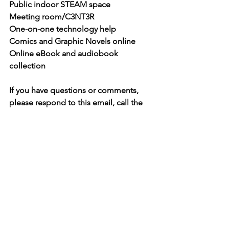
Public indoor STEAM space
Meeting room/C3NT3R
One-on-one technology help
Comics and Graphic Novels online
Online eBook and audiobook 
collection
If you have questions or comments, 
please respond to this email, call the 
library at 834-3048 or drop in and let us 
know how things are going. To make a 
donation, please visit our website, give 
us a call, or come visit and we’ll make 
arrangements.
**
If you do not wish to receive this 
newsletter, please reply to this email 
with the word "UNSUBSCRIBE" in the 
subject line.