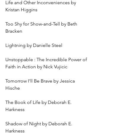
Life and Other Inconveniences by 
Kristan Higgins
Too Shy for Show-and-Tell by Beth 
Bracken
Lightning by Danielle Steel
Unstoppable : The Incredible Power of 
Faith in Action by Nick Vujicic
Tomorrow I'll Be Brave by Jessica 
Hische
The Book of Life by Deborah E. 
Harkness
Shadow of Night by Deborah E. 
Harkness