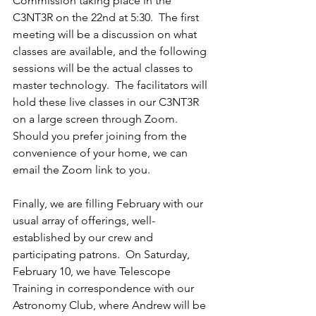
Commission taking place in the 
C3NT3R on the 22nd at 5:30.  The first 
meeting will be a discussion on what 
classes are available, and the following 
sessions will be the actual classes to 
master technology.  The facilitators will 
hold these live classes in our C3NT3R 
on a large screen through Zoom.  
Should you prefer joining from the 
convenience of your home, we can 
email the Zoom link to you.
Finally, we are filling February with our 
usual array of offerings, well-
established by our crew and 
participating patrons.  On Saturday, 
February 10, we have Telescope 
Training in correspondence with our 
Astronomy Club, where Andrew will be 