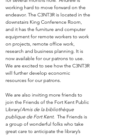
for several months now.  Andrew is 
working hard to move forward on the 
endeavor. The C3NT3R is located in the 
downstairs King Conference Room, 
and it has the furniture and computer 
equipment for remote workers to work 
on projects, remote office work, 
research and business planning. It is 
now available for our patrons to use.  
We are excited to see how the C3NT3R 
will further develop economic 
resources for our patrons.  
We are also inviting more friends to 
join the Friends of the Fort Kent Public 
Library/
Amis de la bibliothèque 
publique de Fort Kent
.  The Friends is 
a group of wonderful folks who take 
great care to anticipate the library’s 