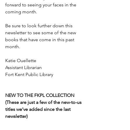
forward to seeing your faces in the 
coming month. 
Be sure to look further down this 
newsletter to see some of the new 
books that have come in this past 
month.
Katie Ouellette
Assistant Librarian
Fort Kent Public Library
NEW TO THE FKPL COLLECTION 
(These are just a few of the new-to-us 
titles we’ve added since the last 
newsletter)