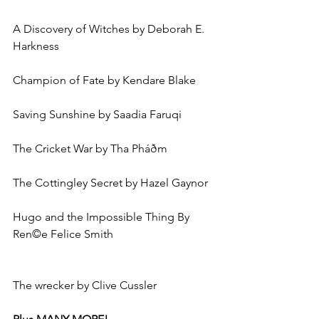
A Discovery of Witches by Deborah E. 
Harkness
Champion of Fate by Kendare Blake
Saving Sunshine by Saadia Faruqi
The Cricket War by Tha Pháðm
The Cottingley Secret by Hazel Gaynor
Hugo and the Impossible Thing By 
Ren©e Felice Smith
The wrecker by Clive Cussler