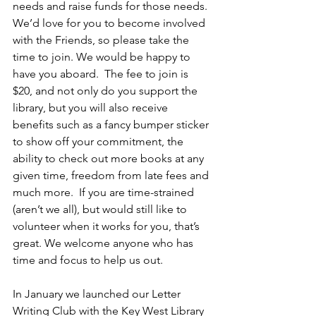
needs and raise funds for those needs. 
We’d love for you to become involved 
with the Friends, so please take the 
time to join. We would be happy to 
have you aboard.  The fee to join is 
$20, and not only do you support the 
library, but you will also receive 
benefits such as a fancy bumper sticker 
to show off your commitment, the 
ability to check out more books at any 
given time, freedom from late fees and 
much more.  If you are time-strained 
(aren’t we all), but would still like to 
volunteer when it works for you, that’s 
great. We welcome anyone who has 
time and focus to help us out.  
In January we launched our Letter 
Writing Club with the Key West Library 