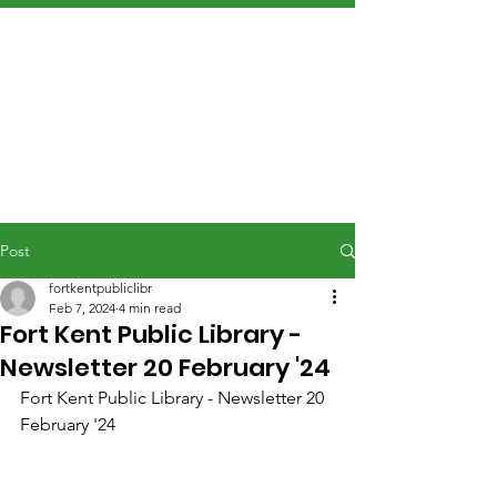
Post
fortkentpubliclibr
Feb 7, 2024
4 min read
Fort Kent Public Library -
Newsletter 20 February '24
Fort Kent Public Library - Newsletter 20 
February '24