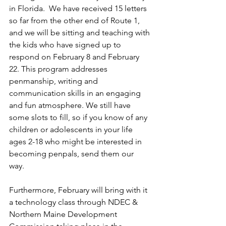
in Florida.  We have received 15 letters 
so far from the other end of Route 1, 
and we will be sitting and teaching with 
the kids who have signed up to 
respond on February 8 and February 
22. This program addresses 
penmanship, writing and 
communication skills in an engaging 
and fun atmosphere. We still have 
some slots to fill, so if you know of any 
children or adolescents in your life 
ages 2-18 who might be interested in 
becoming penpals, send them our 
way.  
Furthermore, February will bring with it 
a technology class through NDEC & 
Northern Maine Development 