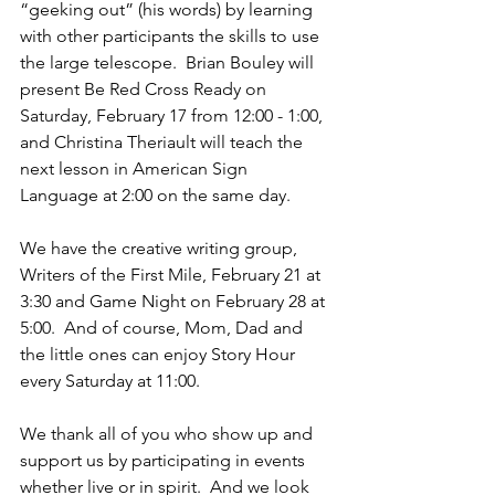
“geeking out” (his words) by learning 
with other participants the skills to use 
the large telescope.  Brian Bouley will 
present Be Red Cross Ready on 
Saturday, February 17 from 12:00 - 1:00, 
and Christina Theriault will teach the 
next lesson in American Sign 
Language at 2:00 on the same day.
We have the creative writing group, 
Writers of the First Mile, February 21 at 
3:30 and Game Night on February 28 at 
5:00.  And of course, Mom, Dad and 
the little ones can enjoy Story Hour 
every Saturday at 11:00.  
We thank all of you who show up and 
support us by participating in events 
whether live or in spirit.  And we look 