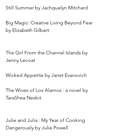
Still Summer by Jachquelyn Mitchard
Big Magic: Creative Living Beyond Fear 
by Elizabeth Gilbert
The Girl From the Channel Islands by 
Jenny Lecoat
Wicked Appetite by Janet Evanovich
The Wives of Los Alamos : a novel by 
TaraShea Nesbit
Julie and Julia : My Year of Cooking 
Dangerously by Julie Powell