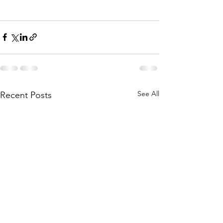
See All
Recent Posts