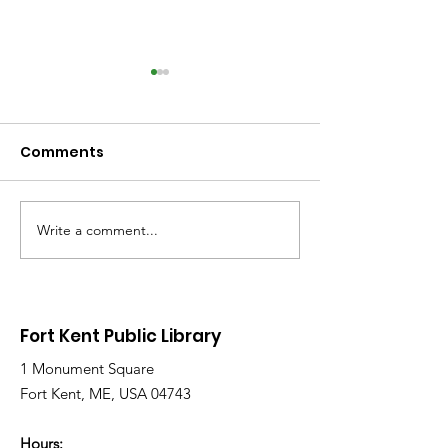
Comments
Write a comment...
Library Closed
Library Close
Wednesday due to
Saturday due 
Snow and Freezing
Freezing Rain 
Rain
Roads
Fort Kent Public Library
1 Monument Square
Fort Kent, ME, USA 04743
Hours: