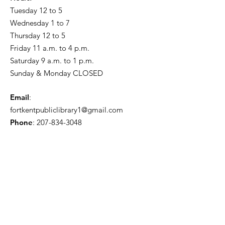
Tuesday 12 to 5
Wednesday 1 to 7
Thursday 12 to 5
Friday 11 a.m. to 4 p.m.
Saturday 9 a.m. to 1 p.m.
Sunday & Monday CLOSED
Email
:
fortkentpubliclibrary1@gmail.com
Phone
:
207-834-3048
Friends of the Fort Kent Public
Library
Receive the Free Newsletter
Enter your email here