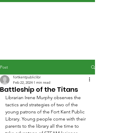
Post
fortkentpubliclibr
Feb 22, 2024
1 min read
Battleship of the Titans
Librarian Irene Murphy observes the 
tactics and strategies of two of the 
young patrons of the Fort Kent Public 
Library. Young people come with their 
parents to the library all the time to 