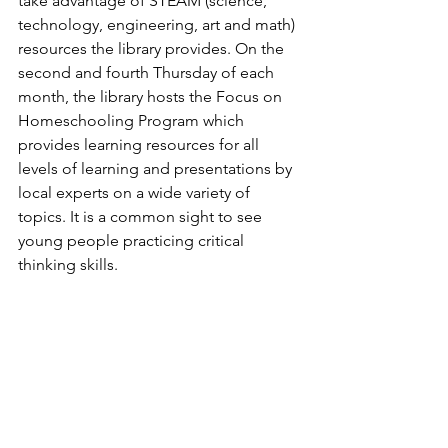
take advantage of STEAM (science, 
technology, engineering, art and math) 
resources the library provides. On the 
second and fourth Thursday of each 
month, the library hosts the Focus on 
Homeschooling Program which 
provides learning resources for all 
levels of learning and presentations by 
local experts on a wide variety of 
topics. It is a common sight to see 
young people practicing critical 
thinking skills.