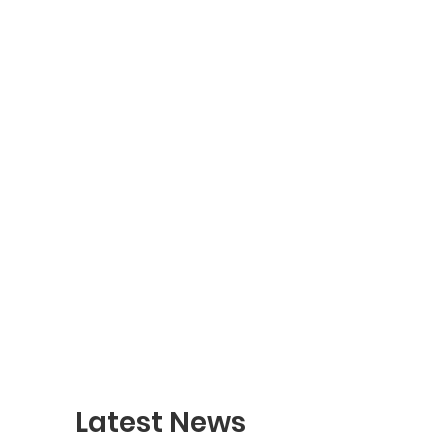
Latest News