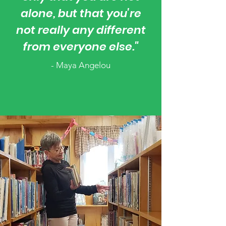
alone, but that you're
not really any different
from everyone else."
- Maya Angelou