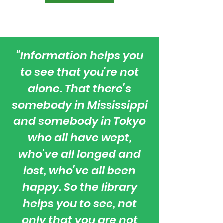
"
Information helps you
to see that you're not
alone. That there's
somebody in Mississippi
and somebody in Tokyo
who all have wept,
who've all longed and
lost, who've all been
happy. So the library
helps you to see, not
only that you are not