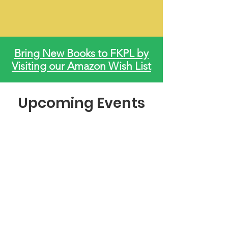
Bring New Books to FKPL by
Visiting our Amazon Wish List
Upcoming Events