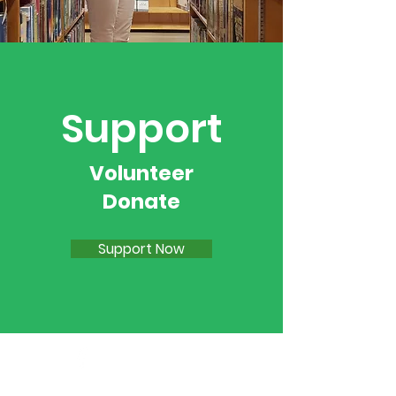
Support
Volunteer
Donate
Support Now