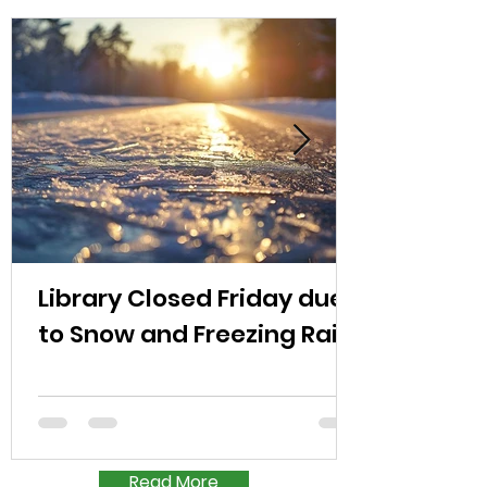
Library Closed Friday due
to Snow and Freezing Rain
Read More