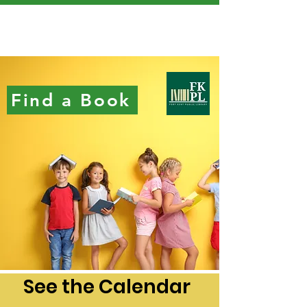
Find a Book
See the Calendar