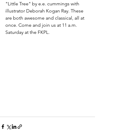
"Little Tree" by e.e. cummings with 
illustrator Deborah Kogan Ray. These 
are both awesome and classical, all at 
once. Come and join us at 11 a.m. 
Saturday at the FKPL.