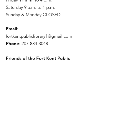
Saturday 9 a.m. to 1 p.m.
Sunday & Monday CLOSED
Email
:
fortkentpubliclibrary1@gmail.com
Phone
:
207-834-3048
Friends of the Fort Kent Public
Library
Receive the Free Newsletter
Enter your email here
Sign Up!