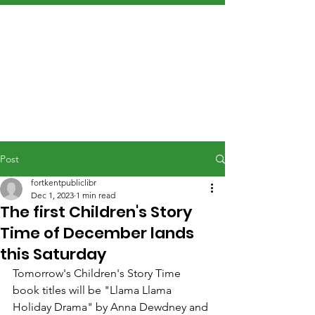
Post
fortkentpubliclibr
Dec 1, 2023
1 min read
The first Children's Story
Time of December lands
this Saturday
Tomorrow's Children's Story Time 
book titles will be "Llama Llama 
Holiday Drama" by Anna Dewdney and 