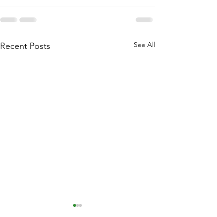
See All
Recent Posts