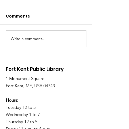
Comments
Write a comment...
Library Closed
Library Close
Wednesday due to
Saturday due 
Snow and Freezing
Freezing Rain 
Rain
Roads
Fort Kent Public Library
1 Monument Square
Fort Kent, ME, USA 04743
Hours:
Tuesday 12 to 5
Wednesday 1 to 7
Thursday 12 to 5
Friday 11 a.m. to 4 p.m.