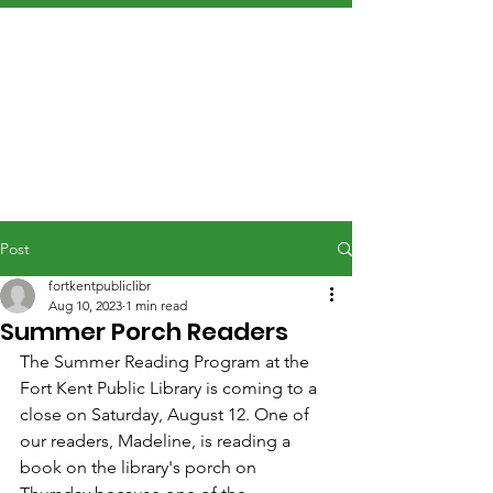
Post
fortkentpubliclibr
Aug 10, 2023
1 min read
Summer Porch Readers
The Summer Reading Program at the 
Fort Kent Public Library is coming to a 
close on Saturday, August 12. One of 
our readers, Madeline, is reading a 
book on the library's porch on 