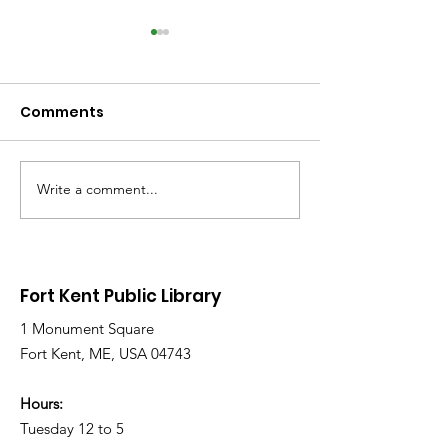
Comments
Write a comment...
Library Closed
Library Close
Wednesday due to
Saturday due 
Snow and Freezing
Freezing Rain 
Rain
Roads
Fort Kent Public Library
1 Monument Square
Fort Kent, ME, USA 04743
Hours:
Tuesday 12 to 5