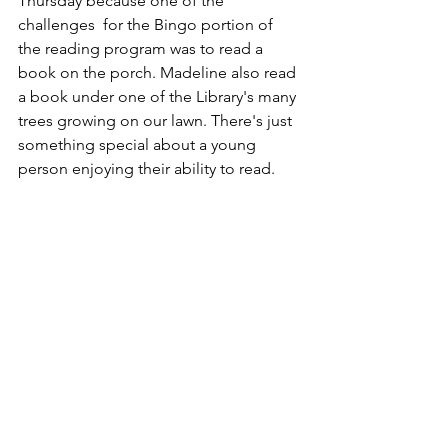
Thursday because one of the 
challenges  for the Bingo portion of 
the reading program was to read a 
book on the porch. Madeline also read 
a book under one of the Library's many 
trees growing on our lawn. There's just 
something special about a young 
person enjoying their ability to read.