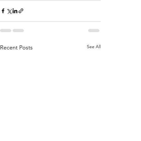
See All
Recent Posts