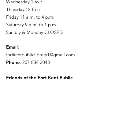
Wednesday 1 to 7
Thursday 12 to 5
Friday 11 a.m. to 4 p.m.
Saturday 9 a.m. to 1 p.m.
Sunday & Monday CLOSED
Email
:
fortkentpubliclibrary1@gmail.com
Phone
:
207-834-3048
Friends of the Fort Kent Public
Library
Receive the Free Newsletter
Enter your email here