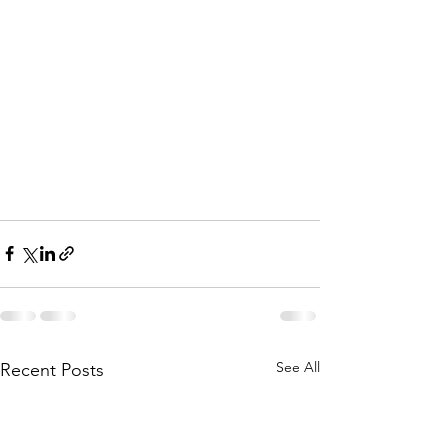
See All
Recent Posts