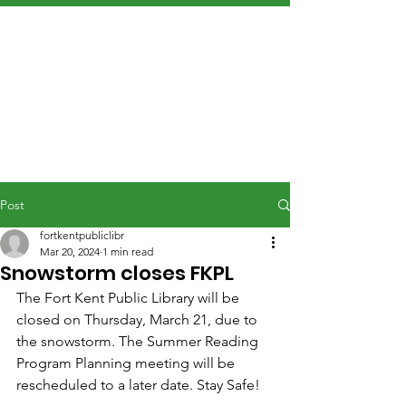
Post
fortkentpubliclibr
Mar 20, 2024
1 min read
Snowstorm closes FKPL
The Fort Kent Public Library will be 
closed on Thursday, March 21, due to 
the snowstorm. The Summer Reading 
Program Planning meeting will be 
rescheduled to a later date. Stay Safe!