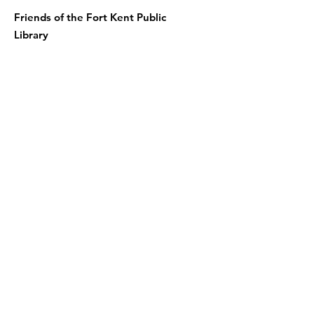
Friends of the Fort Kent Public
Library
Receive the Free Newsletter
Enter your email here
Sign Up!
Quick Links