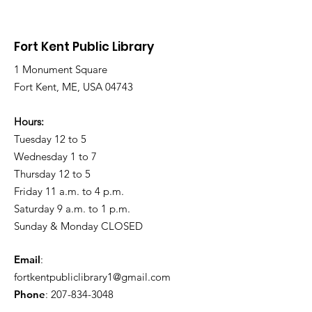
Snow and Freezing
Freezing Rain 
Rain
Roads
Fort Kent Public Library
1 Monument Square
Fort Kent, ME, USA 04743
Hours:
Tuesday 12 to 5
Wednesday 1 to 7
Thursday 12 to 5
Friday 11 a.m. to 4 p.m.
Saturday 9 a.m. to 1 p.m.
Sunday & Monday CLOSED
Email
:
fortkentpubliclibrary1@gmail.com
Phone
:
207-834-3048