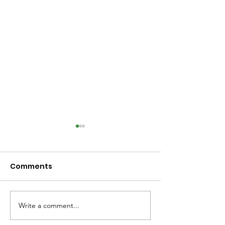
Comments
Write a comment...
Library Closed
Library Close
Wednesday due to
Saturday due 