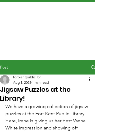
Post
fortkentpubliclibr
Aug 1, 2023
1 min read
Jigsaw Puzzles at the
Library!
We have a growing collection of jigsaw 
puzzles at the Fort Kent Public Library. 
Here, Irene is giving us her best Vanna 
White impression and showing off 