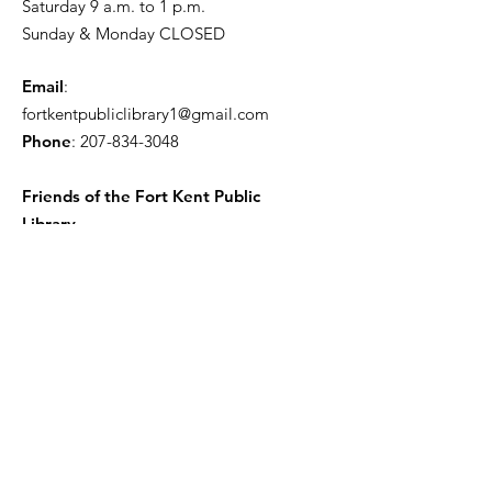
Saturday 9 a.m. to 1 p.m.
Sunday & Monday CLOSED
Email
:
fortkentpubliclibrary1@gmail.com
Phone
:
207-834-3048
Friends of the Fort Kent Public
Library
Receive the Free Newsletter
Enter your email here
Sign Up!