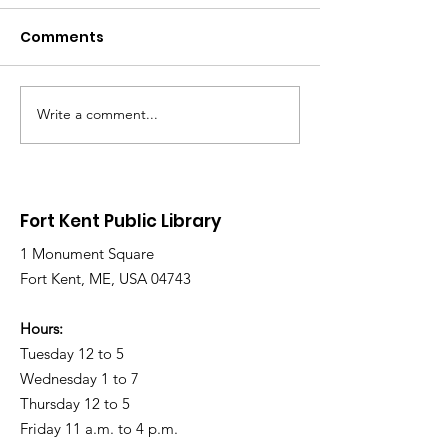
Comments
Write a comment...
Library Closed
Library Close
Wednesday due to
Saturday due 
Snow and Freezing
Freezing Rain 
Rain
Roads
Fort Kent Public Library
1 Monument Square
Fort Kent, ME, USA 04743
Hours:
Tuesday 12 to 5
Wednesday 1 to 7
Thursday 12 to 5
Friday 11 a.m. to 4 p.m.