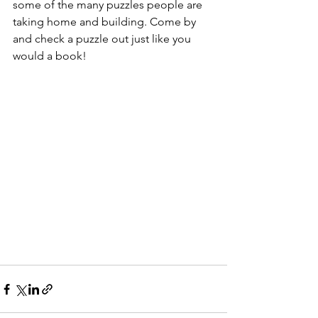
some of the many puzzles people are 
taking home and building. Come by 
and check a puzzle out just like you 
would a book!