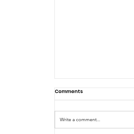
Comments
Write a comment...