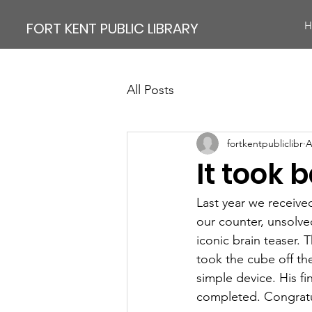
FORT KENT PUBLIC LIBRARY
H
All Posts
fortkentpubliclibr
A
It took 
Last year we receive
our counter, unsolve
iconic brain teaser.
took the cube off the
simple device. His fi
completed. Congrat