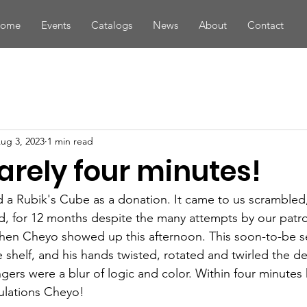
ome
Events
Catalogs
News
About
Contact
ug 3, 2023
1 min read
barely four minutes!
d a Rubik's Cube as a donation. It came to us scrambled,
d, for 12 months despite the many attempts by our patro
 Then Cheyo showed up this afternoon. This soon-to-be s
 shelf, and his hands twisted, rotated and twirled the de
ngers were a blur of logic and color. Within four minutes 
ulations Cheyo!