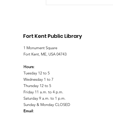
Library Closed Friday
due to Snow and
Freezing Rain
Fort Kent Public Library
1 Monument Square
Fort Kent, ME, USA 04743
Hours:
Tuesday 12 to 5
Wednesday 1 to 7
Thursday 12 to 5
Friday 11 a.m. to 4 p.m.
Saturday 9 a.m. to 1 p.m.
Sunday & Monday CLOSED
Email
: