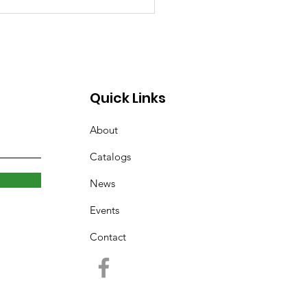
rary Closed Saturday
to Freezing Rain and
 Roads
Quick Links
About
Catalogs
News
Events
Contact