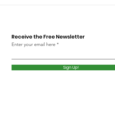
Library Closed
Lib
Wednesday due to Snow
due 
and Freezing Rain
Icy
Receive the Free Newsletter
Enter your email here
Sign Up!