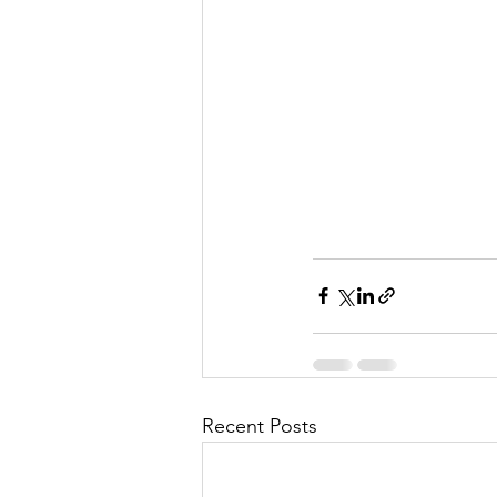
Recent Posts