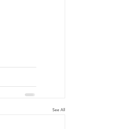
See All