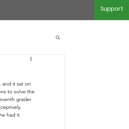
Support
 and it sat on 
ns to solve the 
eventh grader 
ceptively 
he had it 