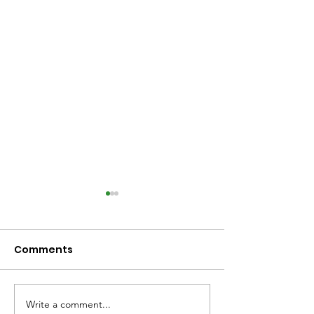
Comments
Write a comment...
Library Closed
Library Close