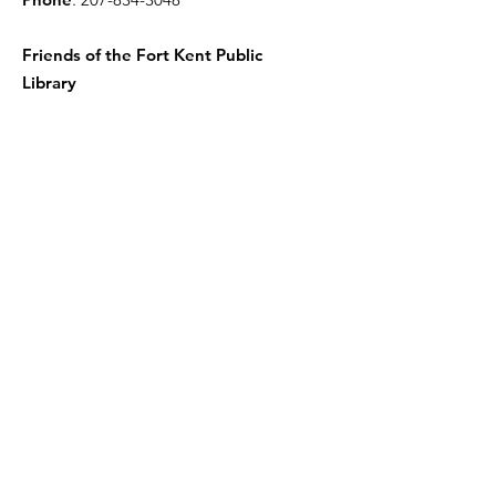
Friends of the Fort Kent Public
Library
Receive the Free Newsletter
Enter your email here
Sign Up!
Quick Links