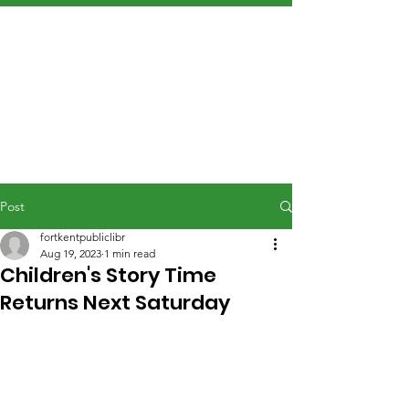
Post
fortkentpubliclibr
Aug 19, 2023
1 min read
Children's Story Time
Returns Next Saturday