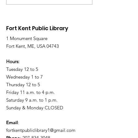
Wednesday due to
Saturday due 
Snow and Freezing
Freezing Rain 
Rain
Roads
Fort Kent Public Library
1 Monument Square
Fort Kent, ME, USA 04743
Hours:
Tuesday 12 to 5
Wednesday 1 to 7
Thursday 12 to 5
Friday 11 a.m. to 4 p.m.
Saturday 9 a.m. to 1 p.m.
Sunday & Monday CLOSED
Email
:
fortkentpubliclibrary1@gmail.com
Phone
:
207-834-3048