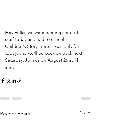
Hey Folks, we were running short of 
staff today and had to cancel 
Children's Story Time. It was only for 
today, and we'll be back on track next 
Saturday. Join us on August 26 at 11 
a.m.
See All
Recent Posts