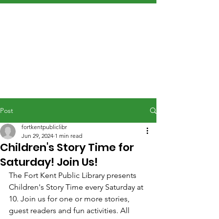
Post
fortkentpubliclibr
Jun 29, 2024
1 min read
Children's Story Time for
Saturday! Join Us!
The Fort Kent Public Library presents 
Children's Story Time every Saturday at 
10. Join us for one or more stories, 
guest readers and fun activities. All 