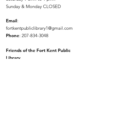
Sunday & Monday CLOSED
Email
:
fortkentpubliclibrary1@gmail.com
Phone
:
207-834-3048
Friends of the Fort Kent Public
Library
Receive the Free Newsletter
Enter your email here
Sign Up!