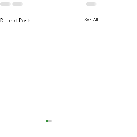
See All
Recent Posts