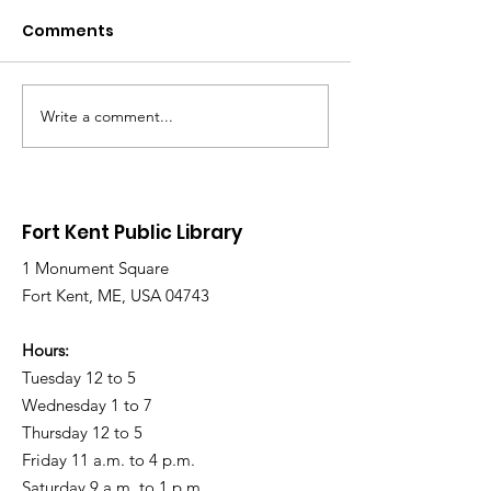
Comments
Write a comment...
Library Closed
Library Close
Wednesday due to
Saturday due 
Snow and Freezing
Freezing Rain 
Rain
Roads
Fort Kent Public Library
1 Monument Square
Fort Kent, ME, USA 04743
Hours:
Tuesday 12 to 5
Wednesday 1 to 7
Thursday 12 to 5
Friday 11 a.m. to 4 p.m.
Saturday 9 a.m. to 1 p.m.