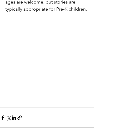
ages are welcome, but stories are 
typically appropriate for Pre-K children. 