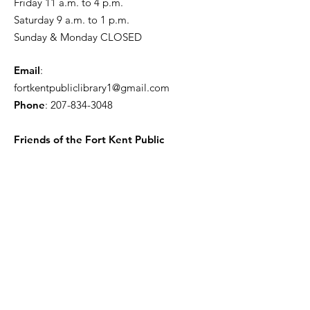
Friday 11 a.m. to 4 p.m.
Saturday 9 a.m. to 1 p.m.
Sunday & Monday CLOSED
Email
:
fortkentpubliclibrary1@gmail.com
Phone
:
207-834-3048
Friends of the Fort Kent Public
Library
Receive the Free Newsletter
Enter your email here
Sign Up!