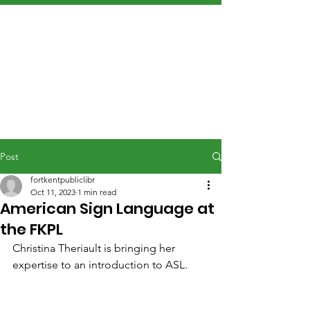
Post
fortkentpubliclibr
Oct 11, 2023
1 min read
American Sign Language at
the FKPL
Christina Theriault is bringing her 
expertise to an introduction to ASL.