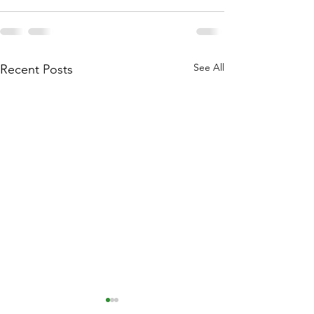
See All
Recent Posts