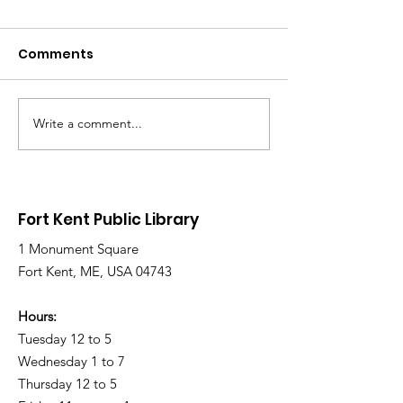
Comments
Write a comment...
Library Closed
Library Close
Wednesday due to
Saturday due 
Snow and Freezing
Freezing Rain 
Rain
Roads
Fort Kent Public Library
1 Monument Square
Fort Kent, ME, USA 04743
Hours:
Tuesday 12 to 5
Wednesday 1 to 7
Thursday 12 to 5